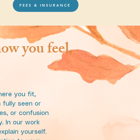
FEES & INSURANCE
ow you feel,
ere you fit,
fully seen or
es, or confusion
y. In our work
xplain yourself.