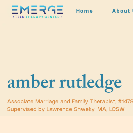
Home
About 
amber rutledge
Associate Marriage and Family Therapist, #147
Supervised by Lawrence Shweky, MA, LCSW