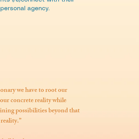
nts (re)connect with their
 personal agency.
ionary we have to root our
our concrete reality while
ning possibilities beyond that
reality.”