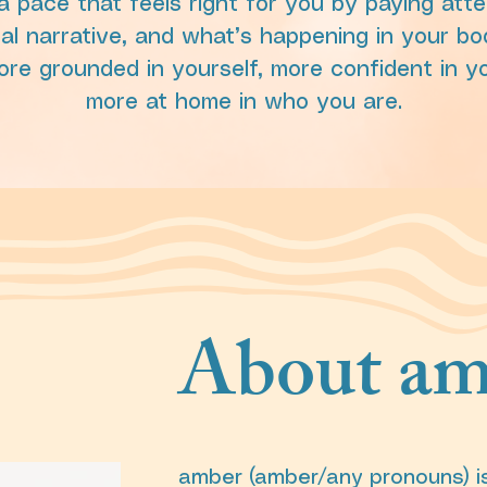
 pace that feels right for you by paying atte
al narrative, and what’s happening in your bo
ore grounded in yourself, more confident in y
more at home in who you are.
About am
amber (amber/any pronouns) i