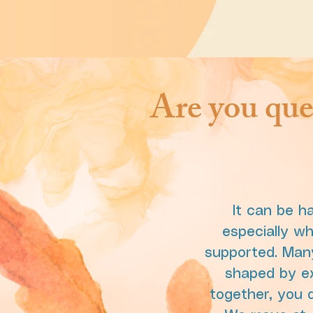
Are you que
It can be h
especially w
supported. Many
shaped by exp
together, you d