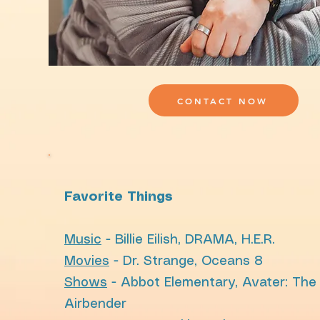
CONTACT NOW
Favorite Things
Music
- Billie Eilish, DRAMA, H.E.R.
Movies
- Dr. Strange, Oceans 8
Shows
- Abbot Elementary, Avater: The
Airbender