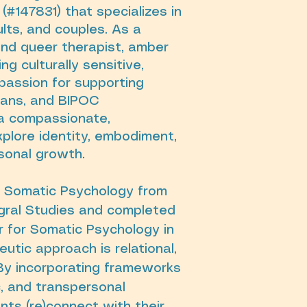
(#147831) that specializes in
lts, and couples. As a
and queer therapist, amber
g culturally sensitive,
passion for supporting
trans, and BIPOC
a compassionate,
plore identity, embodiment,
rsonal growth.
n Somatic Psychology from
tegral Studies and completed
r for Somatic Psychology in
utic approach is relational,
By incorporating frameworks
c, and transpersonal