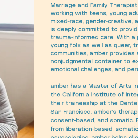
Marriage and Family Therapist 
working with teens, young adu
mixed-race, gender-creative, 
is deeply committed to providin
trauma-informed care. With a 
young folx as well as queer, 
communities, amber provides 
nonjudgmental container to ex
emotional challenges, and pe
amber has a Master of Arts i
the California Institute of In
their traineeship at the Cente
San Francisco. amber’s therape
consent-based, and somatic. 
from liberation-based, somati