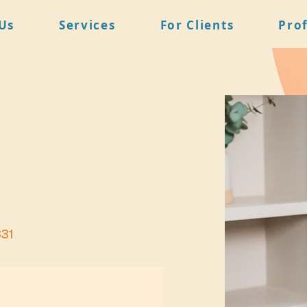
Us
Services
For Clients
Pro
831