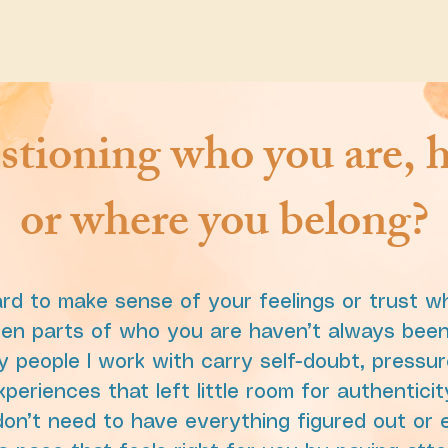
stioning who you are, h
or where you belong?
ard to make sense of your feelings or trust wh
hen parts of who you are haven’t always been 
 people I work with carry self-doubt, pressur
eriences that left little room for authenticit
on’t need to have everything figured out or e