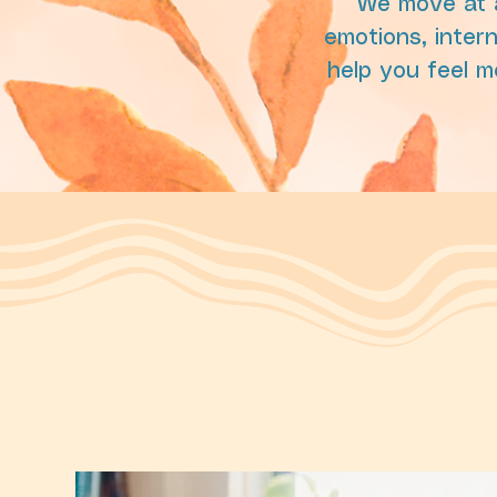
We move at a
emotions, intern
help you feel m