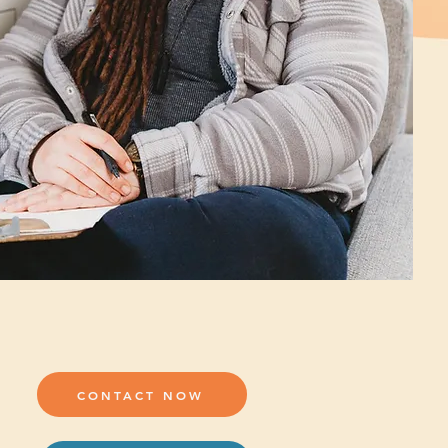
CONTACT NOW