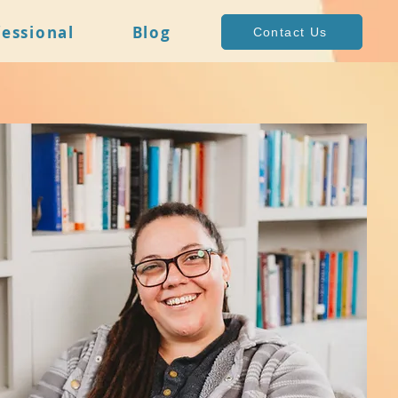
fessional
Blog
Contact Us