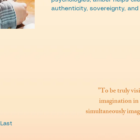
psychologies, amber helps clie
authenticity, sovereignty, and
"
To be truly vis
imagination in 
simultaneously imagi
 Last