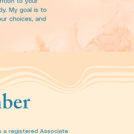
ntion to your
dy. My goal is to
our choices, and
ber
s a registered Associate