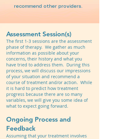
recommend other providers.
Assessment Session(s)
The first 1-3 sessions are the assessment
phase of therapy. We gather as much
information as possible about your
concerns, their history and what you
have tried to address them. During this
process, we will discuss our impressions
of your situation and recommend a
course of treatment and/or action. While
it is hard to predict how treatment
progress because there are so many
variables, we will give you some idea of
what to expect going forward.
Ongoing Process and
Feedback
Assuming that your treatment involves