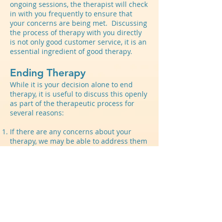
ongoing sessions, the therapist will check
in with you frequently to ensure that
your concerns are being met. Discussing
the process of therapy with you directly
is not only good customer service, it is an
essential ingredient of good therapy.
Ending Therapy
While it is your decision alone to end
therapy, it is useful to discuss this openly
as part of the therapeutic process for
several reasons:
If there are any concerns about your
therapy, we may be able to address them
The process of ending is a way to review
progress on your goals and plan for the
future
Being thoughtful about ending can help
us think about other options for your
continued growth
While therapy can go on indefinitely as a