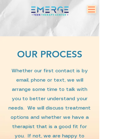
OUR PROCESS
Whether our first contact is by
email, phone or text, we will
arrange some time to talk with
you to better understand your
needs. We will discuss treatment
options and whether we have a
therapist that is a good fit for
you. If not, we are happy to