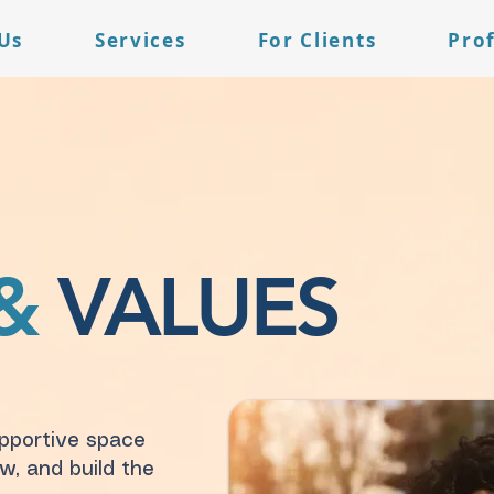
Us
Services
For Clients
Pro
&
VALUES
upportive space
w, and build the