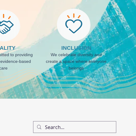
ALITY
INCLUSION
tted to providing
We celebrate diversity and
, evidence-based
create a space where everyone
care
belongs