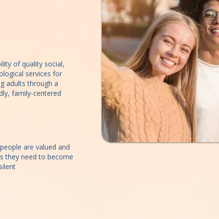
ity of quality social,
logical services for
g adults through a
ndly, family-centered
people are valued and
es they need to become
ilent