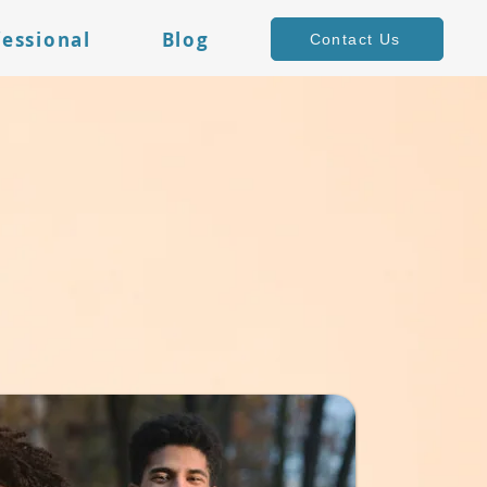
fessional
Blog
Contact Us