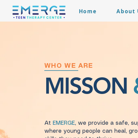
Home
About 
WHO WE ARE
MISSON
At
EMERGE
, we provide a safe, s
where young people can heal, gro