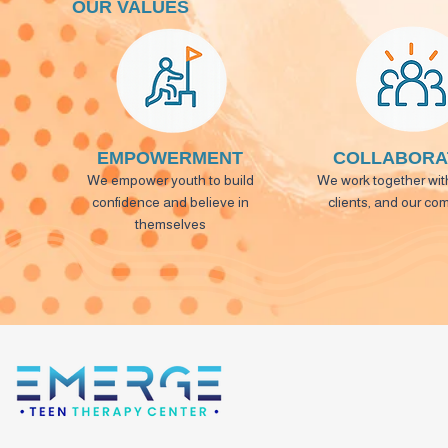
OUR VALUES
EMPOWERMENT
COLLABORA
We empower youth to build
We work together with
confidence and believe in
clients, and our co
themselves