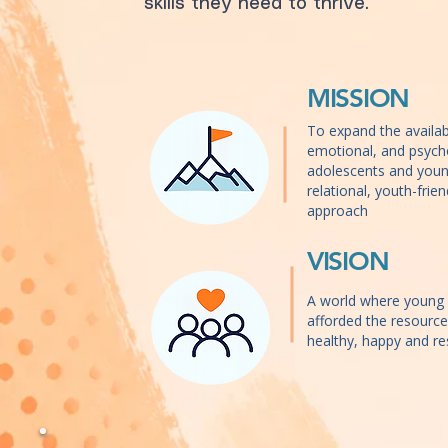
skills they need to thrive.
MISSION
To expand the availabil
emotional, and psycho
adolescents and youn
relational, youth-frie
approach
VISION
A world where young 
afforded the resourc
healthy, happy and res