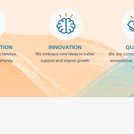
TION
INNOVATION
QU
 families,
We embrace new ideas to better
We are commi
mmunity.
support and inspire growth
exceptional