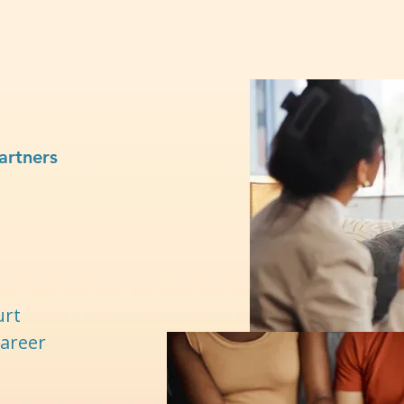
artners
urt
career