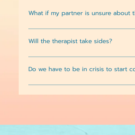
What if my partner is unsure about 
That’s common. Our therapists take a supporti
Will the therapist take sides?
No. Couples therapy is not about choosing one
individuals.
Do we have to be in crisis to start 
Not at all. Many couples begin therapy to str