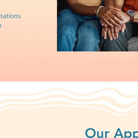
ctations
p
Our Ap