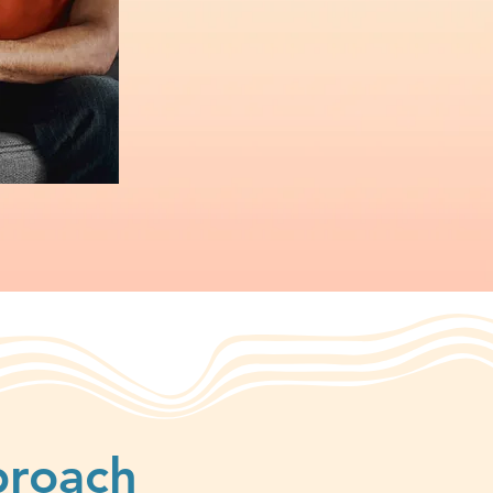
proach