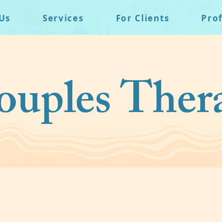
Us
Services
For Clients
Pro
uples Ther