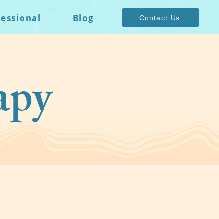
fessional
Blog
Contact Us
apy