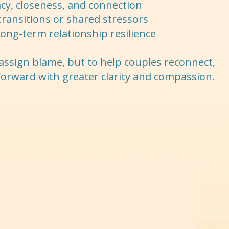
cy, closeness, and connection
transitions or shared stressors
 long-term relationship resilience
 assign blame, but to help couples reconnect,
forward with greater clarity and compassion.