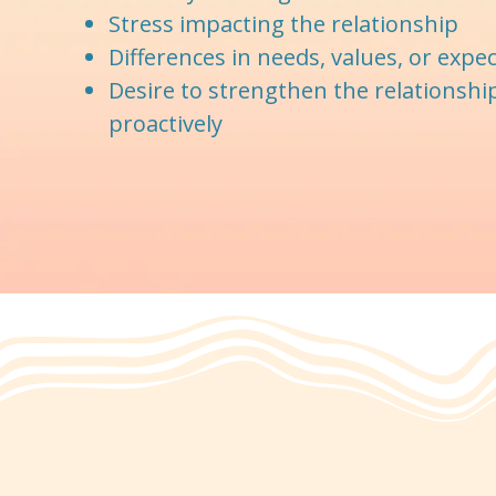
Stress impacting the relationship
Differences in needs, values, or expe
Desire to strengthen the relationshi
proactively