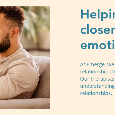
Helpi
close
emoti
At Emerge, we 
relationship ch
Our therapists
understanding, 
relationships.