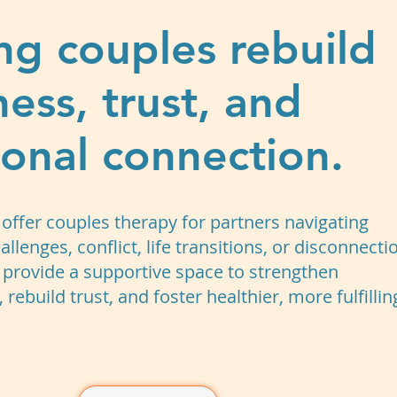
ng couples rebuild
ness, trust, and
onal connection.
offer couples therapy for partners navigating
allenges, conflict, life transitions, or disconnecti
 provide a supportive space to strengthen
rebuild trust, and foster healthier, more fulfillin