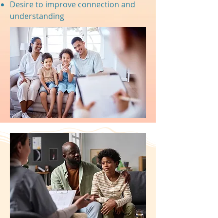
Desire to improve connection and
understanding