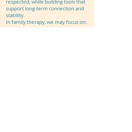
respected, while building tools that
support long-term connection and
stability.
In family therapy, we may focus on:
Improving communication and
reducing conflict
Strengthening family relationships
and emotional connection
Supporting parents and caregivers
with effective strategies
Navigating life transitions and
family stressors
Creating healthier boundaries,
roles, and expectations
Helping families work together
through difficult experiences
Our goal is to help families feel
more connected, supported, and
equipped to move forward