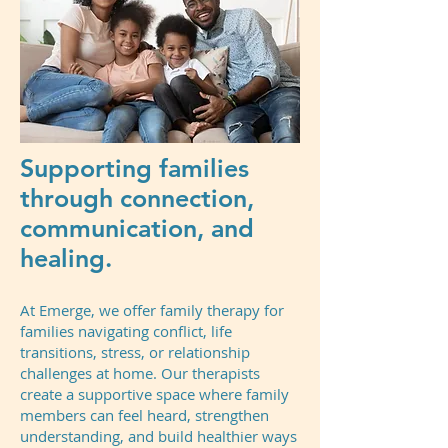
Supporting families
through connection,
communication, and
healing.
At Emerge, we offer family therapy for
families navigating conflict, life
transitions, stress, or relationship
challenges at home. Our therapists
create a supportive space where family
members can feel heard, strengthen
understanding, and build healthier ways