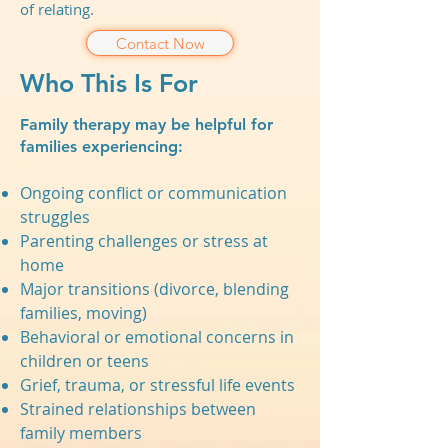
of relating.
Contact Now
Who This Is For
Family therapy may be helpful for
families experiencing:
Ongoing conflict or communication
struggles
Parenting challenges or stress at
home
Major transitions (divorce, blending
families, moving)
Behavioral or emotional concerns in
children or teens
Grief, trauma, or stressful life events
Strained relationships between
family members