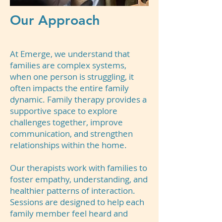
Our Approach
At Emerge, we understand that
families are complex systems,
when one person is struggling, it
often impacts the entire family
dynamic. Family therapy provides a
supportive space to explore
challenges together, improve
communication, and strengthen
relationships within the home.
Our therapists work with families to
foster empathy, understanding, and
healthier patterns of interaction.
Sessions are designed to help each
family member feel heard and