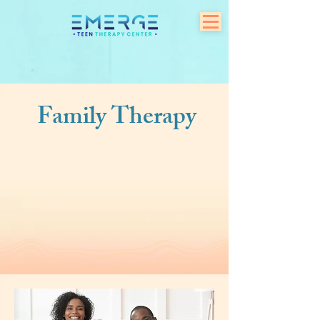
Family Therapy